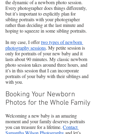
the dynamic of a newborn photo session. 
Every photographer does things differently, 
but it’s important to explicitly plan for 
sibling portraits with your photographer 
rather than deciding at the last minute and 
hoping to squeeze in some sibling portraits.
In my case, I offer 
two types of newborn 
photography sessions
. My petite session is 
only for portraits of your new baby and it 
lasts about 90 minutes. My classic newborn 
photo session takes around three hours, and 
it’s in this session that I can incorporate 
portraits of your baby with their siblings and 
with you.
Booking Your Newborn 
Photos for the Whole Family
Welcoming a new baby is an amazing 
moment and your family deserves portraits 
you can treasure for a lifetime. 
Contact 
Samantha Wilson Photography
 and let’s 