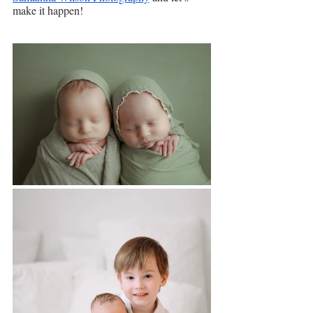
make it happen!