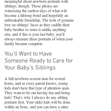
meaningful about newborn portraits with 
siblings, though. Those photos are 
witnessing the earliest days of what will 
become a lifelong bond and hopefully an 
unbreakable friendship. The look of genuine 
love on siblings’ faces as they cuddle their 
baby brother or sister is unlike anything 
else, and if this is your last baby, you’ll 
always treasure these portraits of when your 
family became complete.
You’ll Want to Have 
Someone Ready to Care for 
Your Baby’s Siblings
A full newborn session lasts for several 
hours, and as every parent knows, young 
kids don’t have that type of attention span. 
They want to be out having fun and being 
kids! That’s why I always do any sibling 
portraits first. Your older kids will be done 
within an hour,, and you can have a sitter, 