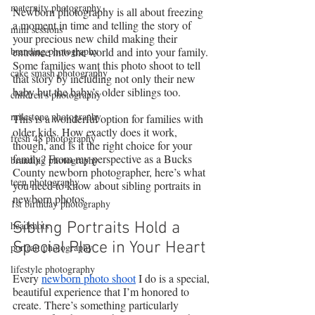
maternity photography
Newborn photography is all about freezing 
a moment in time and telling the story of 
mini sessions
your precious new child making their 
branding photography
entrance into the world and into your family. 
Some families want this photo shoot to tell 
cake smash photography
that story by including not only their new 
baby but the baby’s older siblings too.
children's photography
milestone photography
This is a wonderful option for families with 
older kids. How exactly does it work, 
fresh 48 photography
though, and is it the right choice for your 
family? From my perspective as a Bucks 
branding photography
County newborn photographer, here’s what 
teen photography
you need to know about sibling portraits in 
newborn photos.
1st birthday photography
headshots
Sibling Portraits Hold a 
Special Place in Your Heart
portrait photography
lifestyle photography
Every 
newborn photo shoot
 I do is a special, 
beautiful experience that I’m honored to 
create. There’s something particularly 