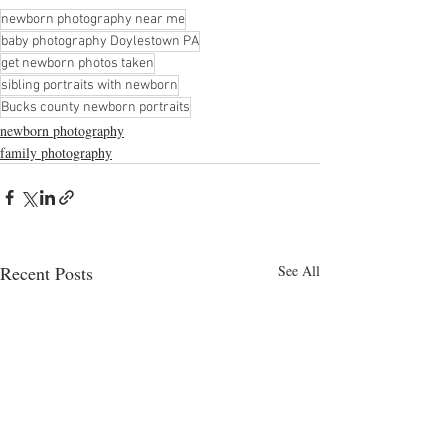
newborn photography near me
baby photography Doylestown PA
get newborn photos taken
sibling portraits with newborn
Bucks county newborn portraits
newborn photography
family photography
Recent Posts
See All