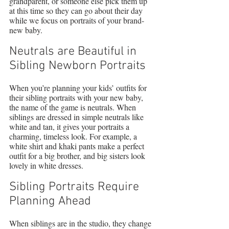
grandparent, or someone else pick them up 
at this time so they can go about their day 
while we focus on portraits of your brand-
new baby.
Neutrals are Beautiful in 
Sibling Newborn Portraits
When you’re planning your kids’ outfits for 
their sibling portraits with your new baby, 
the name of the game is neutrals. When 
siblings are dressed in simple neutrals like 
white and tan, it gives your portraits a 
charming, timeless look. For example, a 
white shirt and khaki pants make a perfect 
outfit for a big brother, and big sisters look 
lovely in white dresses.
Sibling Portraits Require 
Planning Ahead
When siblings are in the studio, they change 