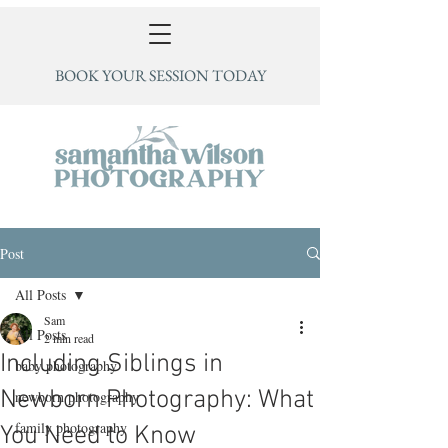
BOOK YOUR SESSION TODAY
Post
All Posts
Sam
All Posts
2 min read
Including Siblings in
baby photography
Newborn Photography: What
newborn photography
family photography
You Need to Know