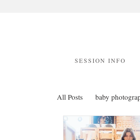
SESSION INFO
All Posts
baby photogra
maternity photography