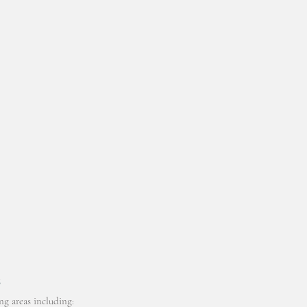
6
g areas including: