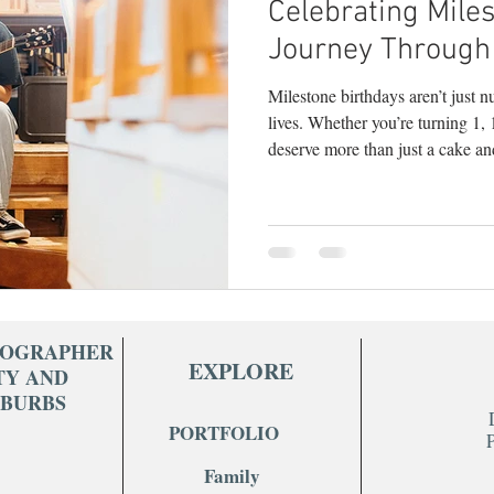
Celebrating Miles
y
children's photography
milestone phot
Journey Through
Milestone birthdays aren’t just 
branding photography
teen photography
lives. Whether you’re turning 1,
deserve more than just a cake an
seen . As a Bucks County photographer who sp
hy
headshots
portrait photography
lif
celebrating life’s in-between and
this: milestone sessions are some
empowering shoots I do. Here’s
milestone birthday session: 1. T
TOGRAPHER
EXPLORE
TY AND
UBURBS
PORTFOLIO
Family