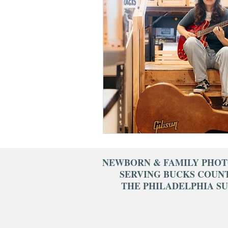
cake smash photograph
fresh 48 photography
1st birthday photograp
NEWBORN & FAMILY PHO
SERVING BUCKS COUN
THE PHILADELPHIA S