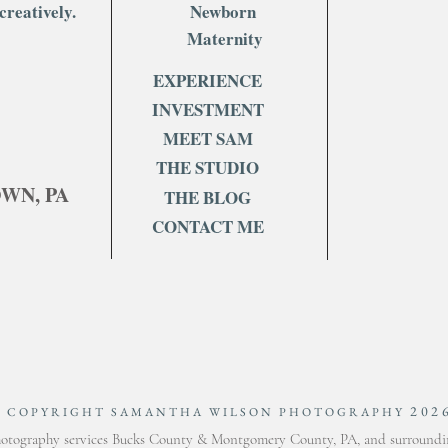
creatively.
Newborn
Maternity
EXPERIENCE
INVESTMENT
MEET SAM
THE STUDIO
OWN, PA
THE BLOG
CONTACT ME
202
© COPYRIGHT SAMANTHA WILSON PHOTOGRAPHY
otography services Bucks County & Montgomery County, PA, and surroundin