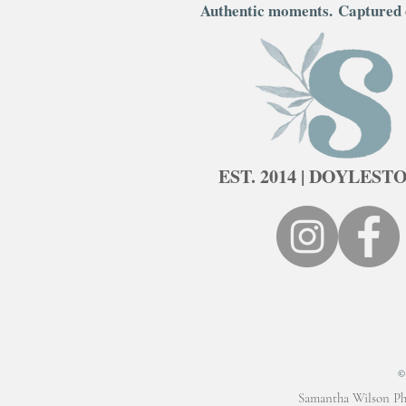
Authentic moments.
Captured 
EST. 2014 | DOYLEST
Samantha Wilson Ph