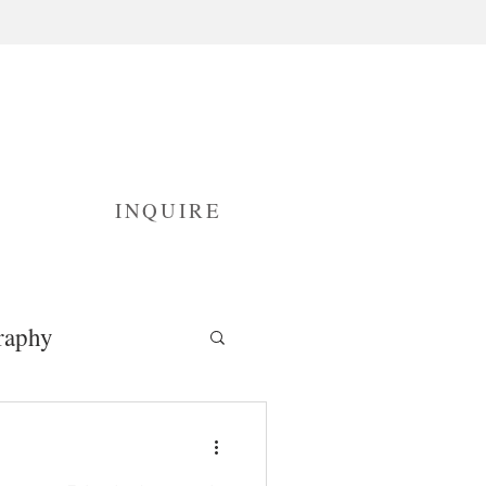
INQUIRE
raphy