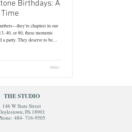
tone Birthdays: A
ography
 Time
numbers—they’re chapters in our
 13, 40, or 80, these moments
d a party. They deserve to be
ecializes in
estyle photography
 big-deal moments, I can tell you
 of the most joyful, creative, and
 how to make the most of your
hink Be
THE STUDIO
146 W State Street
Doylestown, PA 18901
Phone:
484- 716-9505