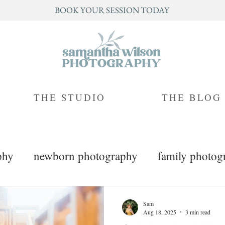
BOOK YOUR SESSION TODAY
THE STUDIO
THE BLOG
phy
newborn photography
family photog
mini sessions
branding photography
Sam
Aug 18, 2025
3 min read