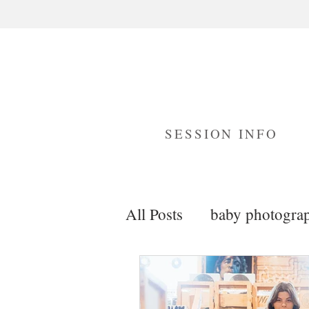
SESSION INFO
All Posts
baby photogra
maternity photography