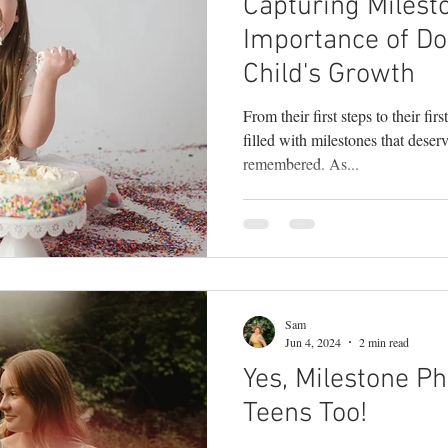
Capturing Milest
Importance of D
Child's Growth
From their first steps to their fir
filled with milestones that deser
remembered. As...
Sam
Jun 4, 2024
2 min read
Yes, Milestone Ph
Teens Too!