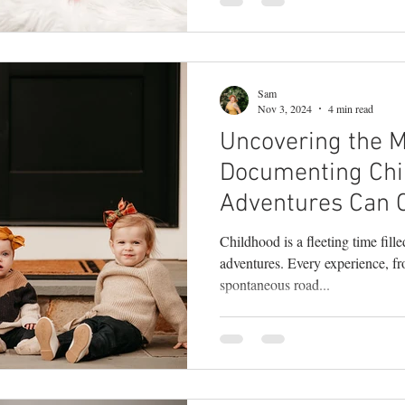
Sam
Nov 3, 2024
4 min read
Uncovering the 
Documenting Chi
Adventures Can 
Unforgettable M
Childhood is a fleeting time fill
adventures. Every experience, f
spontaneous road...