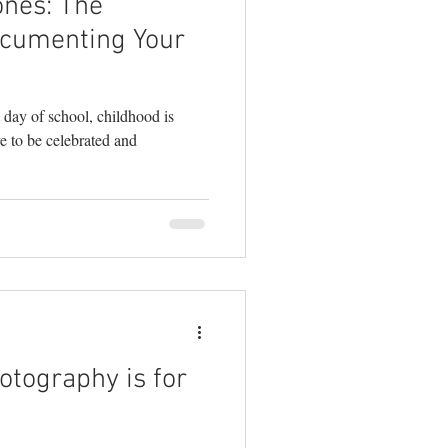
ones: The
ocumenting Your
st day of school, childhood is
ve to be celebrated and
otography is for