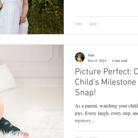
posed moments. They come from 
photographer in Bucks County , 
happens in between the poses—w
giggles, when your partner leans
everyone forgets the camera is th
Sam
Nov 8, 2024
4 min read
Picture Perfect: 
Child's Mileston
Snap!
As a parent, watching your child 
joys. Every laugh, every step, a
memory....