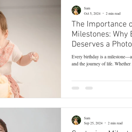
Sam
Oct 5, 2024
2 min read
The Importance o
Milestones: Why 
Deserves a Photo
Every birthday is a milestone—a
and the journey of life. Whether it
Sam
Sep 25, 2024
2 min read