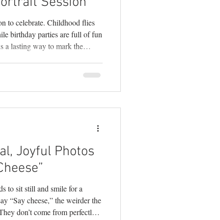
ortrait Session
on to celebrate. Childhood flies
le birthday parties are full of fun
 is a lasting way to mark the
ore than just adorable pictures
ality, growth, and everything that
 . As a mom and a Doylestown
y these little years slip through
l, Joyful Photos
Cheese”
s to sit still and smile for a
ay “Say cheese,” the weirder the
 They don’t come from perfectly