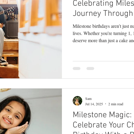
Celebrating Miles
y
children's photography
milestone phot
Journey Through
Milestone birthdays aren’t just 
branding photography
teen photography
lives. Whether you’re turning 1,
deserve more than just a cake an
seen . As a Bucks County photographer who sp
hy
headshots
portrait photography
lif
celebrating life’s in-between and
this: milestone sessions are some
empowering shoots I do. Here’s
milestone birthday session: 1. T
Sam
Jul 14, 2025
2 min read
Milestone Magic:
Celebrate Your Ch