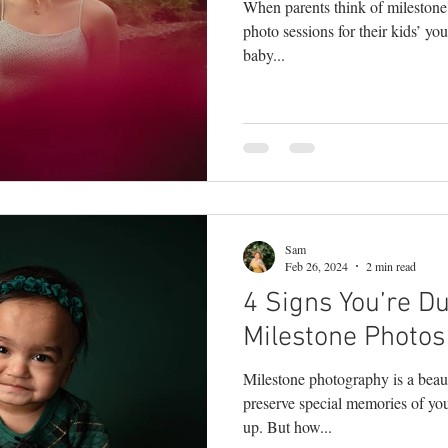
When parents think of mileston
photo sessions for their kids’ yo
baby...
Sam
Feb 26, 2024
2 min read
4 Signs You’re D
Milestone Photos 
Milestone photography is a beaut
preserve special memories of yo
up. But how...