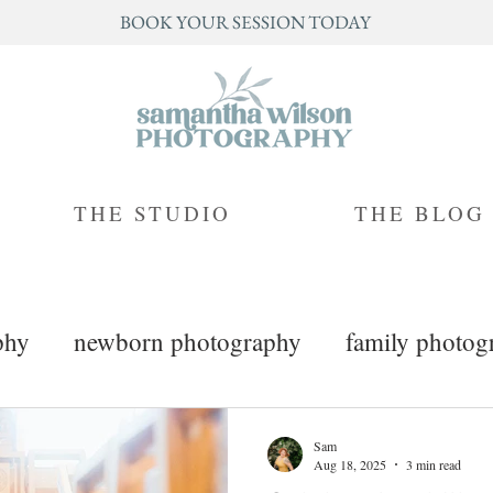
BOOK YOUR SESSION TODAY
THE STUDIO
THE BLOG
phy
newborn photography
family photog
mini sessions
branding photography
Sam
Aug 18, 2025
3 min read