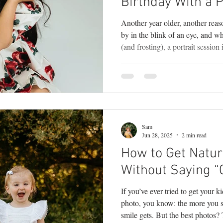
Birthday With a P
Another year older, another reas
by in the blink of an eye, and whi
(and frosting), a portrait session
moment. Milestone sessions are m
—they’re a celebration of person
makes your child uniquely them
photographer , I know how quickl
your fingers. That gap-too
Sam
Jun 28, 2025
2 min read
How to Get Natura
Without Saying “
If you’ve ever tried to get your kid
photo, you know: the more you s
smile gets. But the best photos?