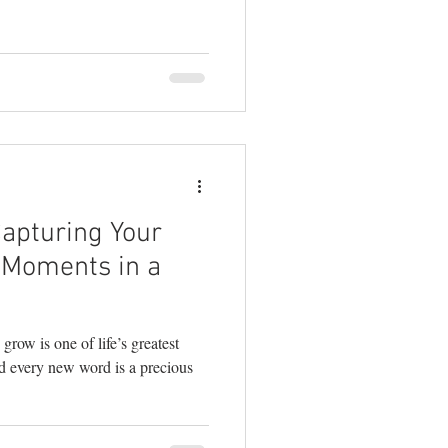
real connection. As a family
I’ve learned that the magic
hen your toddler bursts into
 in to kiss your cheek, when
ere and just e
Capturing Your
e Moments in a
grow is one of life’s greatest
nd every new word is a precious