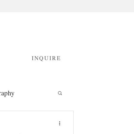
INQUIRE
raphy