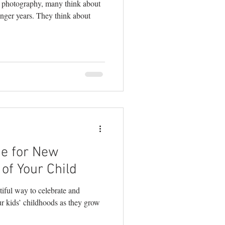
e photography, many think about
unger years. They think about
ue for New
of Your Child
iful way to celebrate and
ur kids’ childhoods as they grow