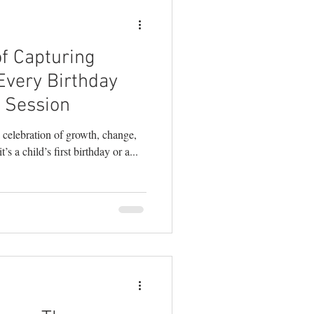
f Capturing
Every Birthday
 Session
 celebration of growth, change,
’s a child’s first birthday or a...