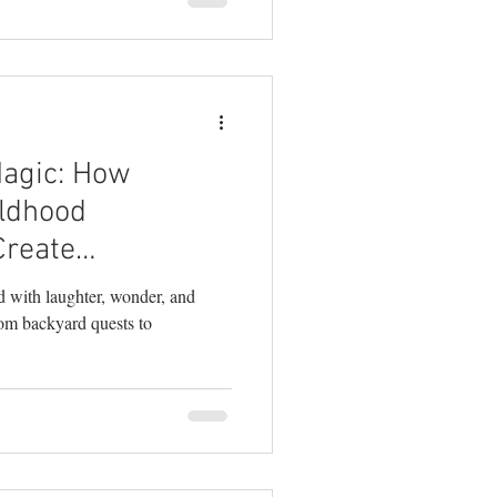
Magic: How
ldhood
Create
emories
ed with laughter, wonder, and
rom backyard quests to