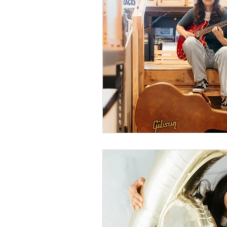
cake smash photograph
fresh 48 photography
1st birthday photograp