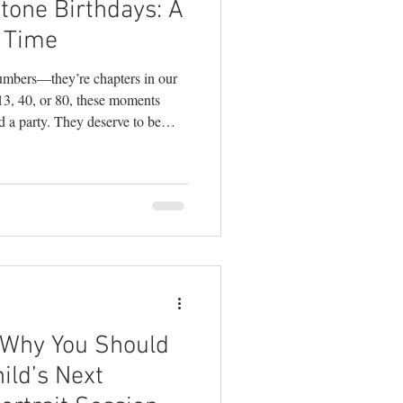
tone Birthdays: A
ography
 Time
numbers—they’re chapters in our
 13, 40, or 80, these moments
d a party. They deserve to be
ecializes in
estyle photography
 big-deal moments, I can tell you
 of the most joyful, creative, and
 how to make the most of your
hink Be
 Why You Should
ild’s Next