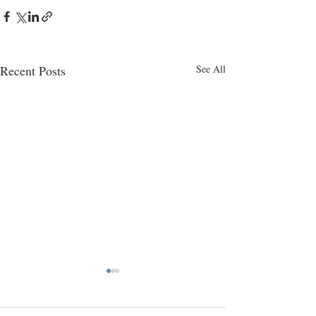
Recent Posts
See All