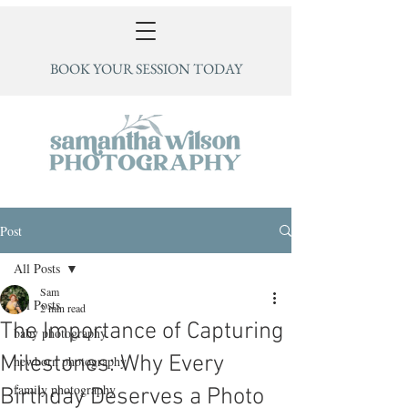
BOOK YOUR SESSION TODAY
Post
All Posts
Sam
All Posts
2 min read
The Importance of Capturing
baby photography
Milestones: Why Every
newborn photography
family photography
Birthday Deserves a Photo