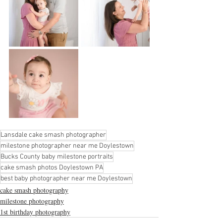
Lansdale cake smash photographer
milestone photographer near me Doylestown
Bucks County baby milestone portraits
cake smash photos Doylestown PA
best baby photographer near me Doylestown
cake smash photography
milestone photography
1st birthday photography