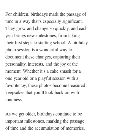
For children, birthdays mark the passage of 
time in a way that’s especially significant. 
They grow and change so quickly, and each 
year brings new milestones, from taking 
their first steps to starting school. A birthday 
photo session is a wonderful way to 
document these changes, capturing their 
personality, interests, and the joy of the 
moment. Whether it’s a cake smash for a 
one-year-old or a playful session with a 
favorite toy, these photos become treasured 
keepsakes that you’ll look back on with 
fondness.
As we get older, birthdays continue to be 
important milestones, marking the passage 
of time and the accumulation of memories. 