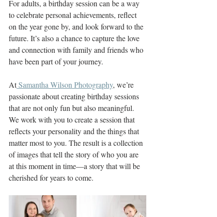
For adults, a birthday session can be a way 
to celebrate personal achievements, reflect 
on the year gone by, and look forward to the 
future. It’s also a chance to capture the love 
and connection with family and friends who 
have been part of your journey.
At
 Samantha Wilson Photography
, we’re 
passionate about creating birthday sessions 
that are not only fun but also meaningful. 
We work with you to create a session that 
reflects your personality and the things that 
matter most to you. The result is a collection 
of images that tell the story of who you are 
at this moment in time—a story that will be 
cherished for years to come.