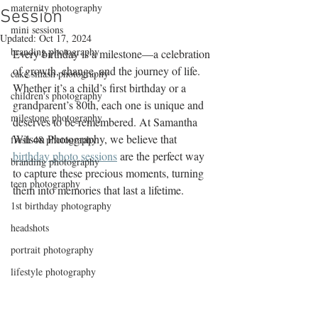
maternity photography
Session
mini sessions
Updated:
Oct 17, 2024
branding photography
Every birthday is a milestone—a celebration 
of growth, change, and the journey of life. 
cake smash photography
Whether it’s a child’s first birthday or a 
children's photography
grandparent’s 80th, each one is unique and 
milestone photography
deserves to be remembered. At Samantha 
Wilson Photography, we believe that 
fresh 48 photography
birthday photo sessions
 are the perfect way 
branding photography
to capture these precious moments, turning 
teen photography
them into memories that last a lifetime.
1st birthday photography
headshots
portrait photography
lifestyle photography