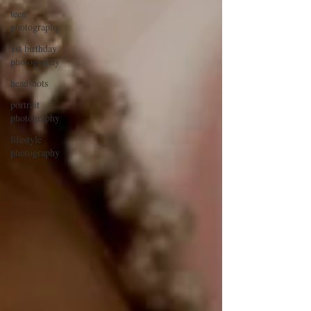
teen
photography
1st birthday
photography
headshots
portrait
photography
lifestyle
photography