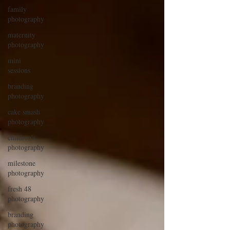
family
photography
maternity
photography
mini
sessions
branding
photography
cake smash
photography
children's
photography
milestone
photography
fresh 48
photography
branding
photography