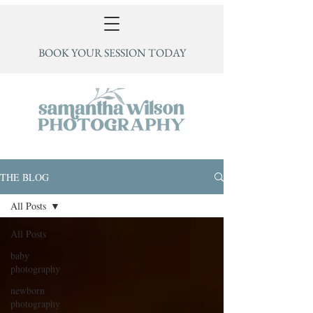
BOOK YOUR SESSION TODAY
THE BLOG
All Posts
All Posts
baby
photography
newborn
photography