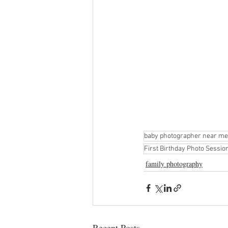
baby photographer near me
First Birthday Photo Sessi
family photography
Recent Posts