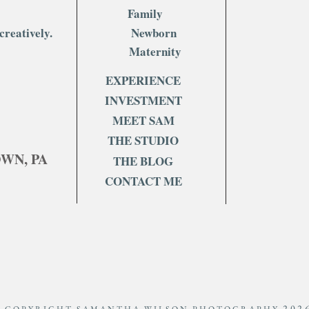
Family
Celebrating Milestone
5 Rea
creatively.
Newborn
Birthdays: A Journey Through
Fami
Time
Now
Maternity
EXPERIENCE
INVESTMENT
MEET SAM
THE STUDIO
OWN, PA
THE BLOG
CONTACT ME
202