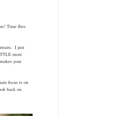
aphy
ne! Time flies 
raits.  I just 
 LITTLE more 
y makes your 
main focus is on 
look back on 