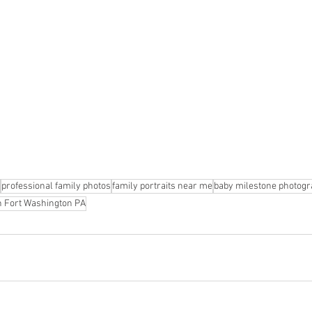
professional family photos
family portraits near me
baby milestone photog
on Fort Washington PA