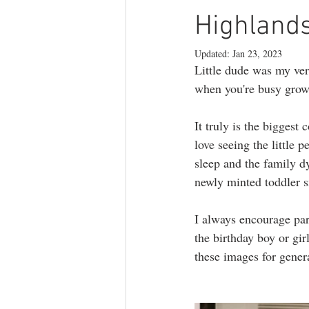
branding photography
teen phot
Highlands
Updated:
Jan 23, 2023
Little dude was my ver
lifestyle photography
when you're busy grow
It truly is the biggest
love seeing the little
sleep and the family dy
newly minted toddler s
I always encourage pare
the birthday boy or gir
these images for gener