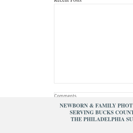
Comments
NEWBORN & FAMILY PHO
SERVING BUCKS COUN
THE PHILADELPHIA S
Write a comment...