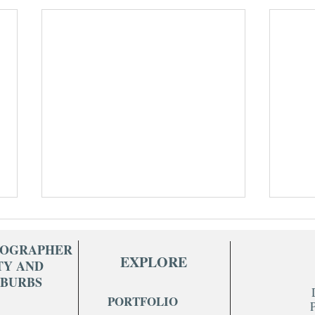
TOGRAPHER
EXPLORE
TY AND
UBURBS
PORTFOLIO