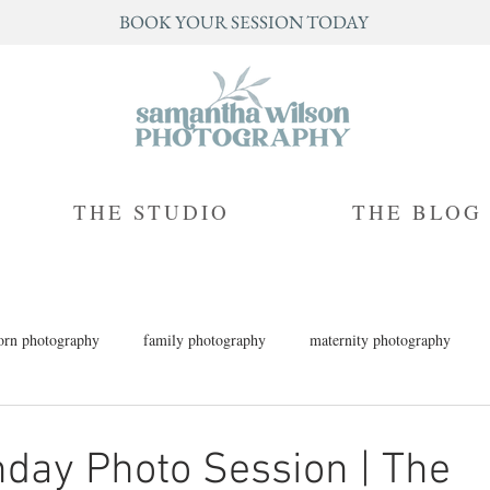
BOOK YOUR SESSION TODAY
THE STUDIO
THE BLOG
rn photography
family photography
maternity photography
h photography
children's photography
milestone photography
thday Photo Session | The