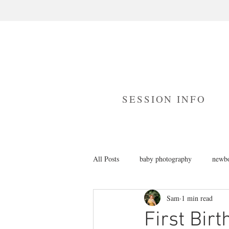
SESSION INFO
All Posts
baby photography
newbo
Sam
1 min read
branding photography
cake smas
First Bir