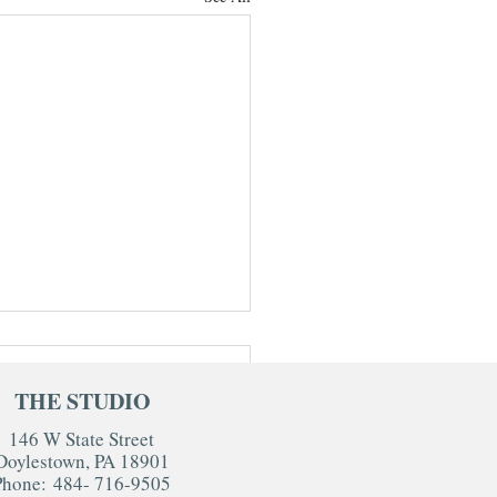
THE STUDIO
146 W State Street
Doylestown, PA 18901
Phone:
484- 716-9505