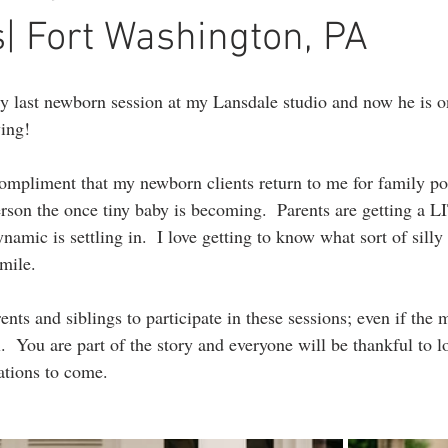
ography
1st birthday photography
headshots
portrait photogr
| Fort Washington, PA
y last newborn session at my Lansdale studio and now he is o
ing!
 compliment that my newborn clients return to me for family port
 person the once tiny baby is becoming.  Parents are getting a
namic is settling in.  I love getting to know what sort of sill
mile.
nts and siblings to participate in these sessions; even if the 
l.  You are part of the story and everyone will be thankful to 
ations to come. 