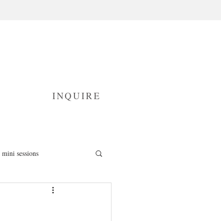
INQUIRE
mini sessions
fresh 48 photography