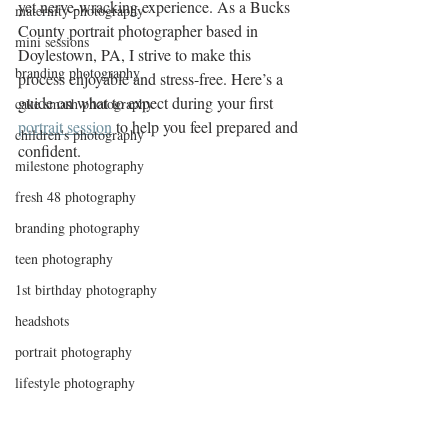
yet nerve-wracking experience. As a Bucks 
maternity photography
County portrait photographer based in 
mini sessions
Doylestown, PA, I strive to make this 
branding photography
process enjoyable and stress-free. Here’s a 
guide on what to expect during your first 
cake smash photography
portrait session
 to help you feel prepared and 
children's photography
confident.
milestone photography
fresh 48 photography
branding photography
teen photography
1st birthday photography
headshots
portrait photography
lifestyle photography