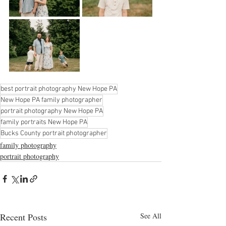
best portrait photography New Hope PA
New Hope PA family photographer
portrait photography New Hope PA
family portraits New Hope PA
Bucks County portrait photographer
family photography
portrait photography
Recent Posts
See All