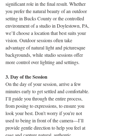
significant role in the final result. Whether 
you prefer the natural beauty of an outdoor 
setting in Bucks County or the controlled 
environment of a studio in Doylestown, PA, 
we’ll choose a location that best suits your 
vision. Outdoor sessions often take 
advantage of natural light and picturesque 
backgrounds, while studio sessions offer 
more control over lighting and settings.
3. Day of the Session
On the day of your session, arrive a few 
minutes early to get settled and comfortable. 
I’ll guide you through the entire process, 
from posing to expressions, to ensure you 
look your best. Don’t worry if you’re not 
used to being in front of the camera—I’ll 
provide gentle direction to help you feel at 
ease and capture natural, authentic 