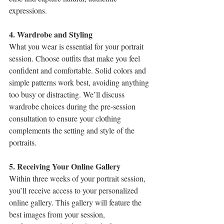
expressions.
4. Wardrobe and Styling
What you wear is essential for your portrait 
session. Choose outfits that make you feel 
confident and comfortable. Solid colors and 
simple patterns work best, avoiding anything 
too busy or distracting. We’ll discuss 
wardrobe choices during the pre-session 
consultation to ensure your clothing 
complements the setting and style of the 
portraits.
5. Receiving Your Online Gallery
Within three weeks of your portrait session, 
you’ll receive access to your personalized 
online gallery. This gallery will feature the 
best images from your session, 