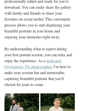
professionally edited and ready for you to 
download. You can easily share the gallery 
with family and friends or share your 
favorites on social media! This convenient 
process allows you to start displaying your 
beautiful portraits in your home and 
enjoying your memories right away.
By understanding what to expect during 
your first portrait session, you can relax and 
enjoy the experience. As a 
dedicated 
Doylestown, PA photographer
, I’m here to 
make your session fun and memorable, 
capturing beautiful portraits that you’ll 
cherish for years to come.