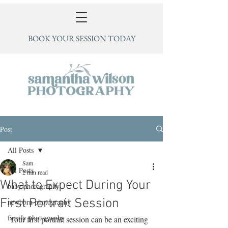
BOOK YOUR SESSION TODAY
Post
All Posts
Sam
All Posts
2 min read
What to Expect During Your
baby photography
First Portrait Session
newborn photography
family photography
Your first portrait session can be an exciting 