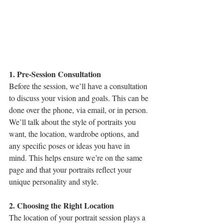
1. Pre-Session Consultation
Before the session, we’ll have a consultation 
to discuss your vision and goals. This can be 
done over the phone, via email, or in person. 
We’ll talk about the style of portraits you 
want, the location, wardrobe options, and 
any specific poses or ideas you have in 
mind. This helps ensure we’re on the same 
page and that your portraits reflect your 
unique personality and style.
2. Choosing the Right Location
The location of your portrait session plays a 