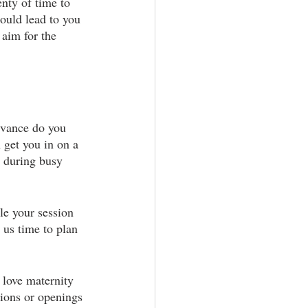
nty of time to 
ould lead to you 
 aim for the 
dvance do you 
 get you in on a 
 during busy 
le your session 
 us time to plan 
 love maternity 
tions or openings 