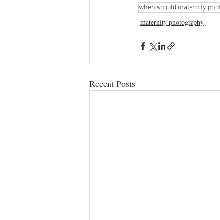
when should maternity phot
maternity photography
Recent Posts