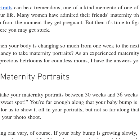
traits
 can be a tremendous, one-of-a-kind memento of one of
ography
1st birthday photography
headshots
portrait photogr
ur life. Many women have admired their friends’ maternity ph
m from the moment they get pregnant. But then it’s time to figu
here you may get stuck.
hen your body is changing so much from one week to the next
nancy to take maternity portraits? As an experienced maternit
precious heirlooms for countless moms, I have the answers you
Maternity Portraits
 take your maternity portraits between 30 weeks and 36 weeks 
“sweet spot!” You’re far enough along that your baby bump is
r us to show it off in your portraits, but not so far along that
 your photo shoot.
ming can vary, of course. If your baby bump is growing slowly