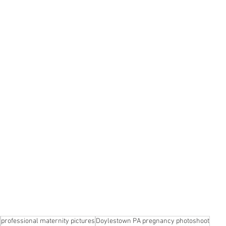
professional maternity pictures
Doylestown PA pregnancy photoshoot