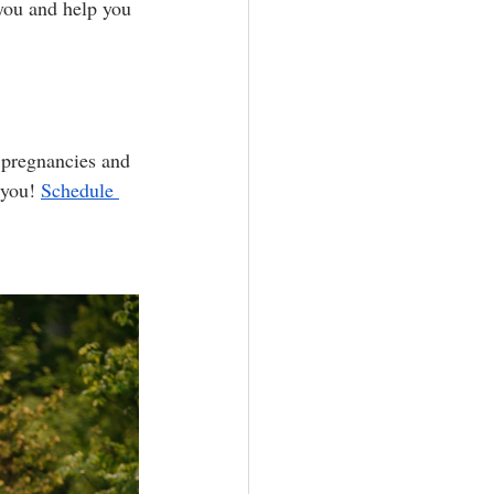
you and help you 
 pregnancies and 
 you! 
Schedule 