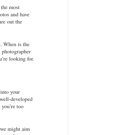
 the most 
aphy
otos and have 
re out the 
. When is the 
y photographer 
’re looking for.
into your 
 well-developed 
 you’re too 
, we might aim 