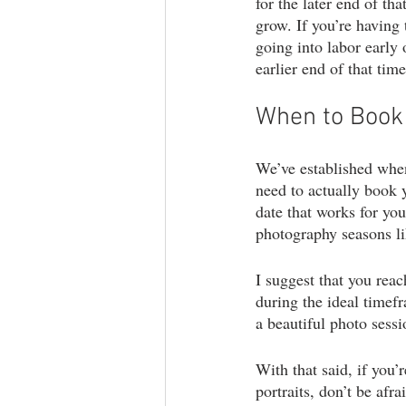
for the later end of th
grow. If you’re having 
going into labor early 
earlier end of that ti
When to Book 
We’ve established when
need to actually book y
date that works for yo
photography seasons lik
I suggest that you reac
during the ideal timefr
a beautiful photo sessi
With that said, if you’
portraits, don’t be af