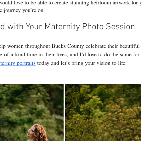
would love to be able to create stunning heirloom artwork for 
le journey you’re on.
ed with Your Maternity Photo Session
elp women throughout Bucks County celebrate their beautiful
ne-of-a-kind time in their lives, and I’d love to do the same for
rnity portraits
 today and let’s bring your vision to life.