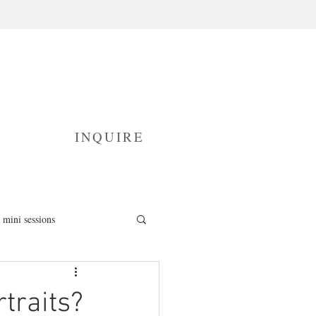
INQUIRE
mini sessions
fresh 48 photography
traits?