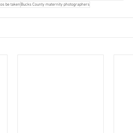
os be taken
Bucks County maternity photographers