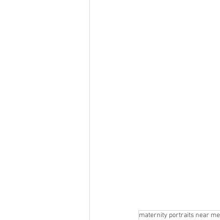
maternity portraits near me