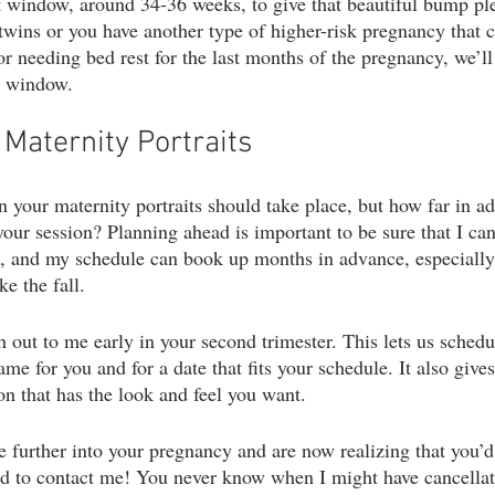
at window, around 34-36 weeks, to give that beautiful bump ple
twins or you have another type of higher-risk pregnancy that c
or needing bed rest for the last months of the pregnancy, we’ll
me window.
Maternity Portraits
 your maternity portraits should take place, but how far in a
our session? Planning ahead is important to be sure that I can
u, and my schedule can book up months in advance, especially
e the fall.
h out to me early in your second trimester. This lets us schedu
ame for you and for a date that fits your schedule. It also gives
on that has the look and feel you want.
re further into your pregnancy and are now realizing that you’d
raid to contact me! You never know when I might have cancella