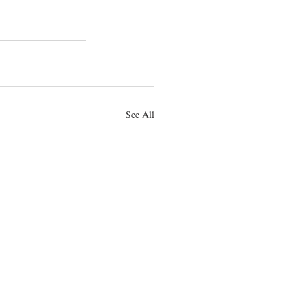
See All