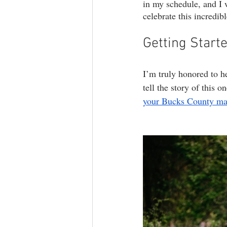
in my schedule, and I 
celebrate this incredib
Getting Start
I’m truly honored to h
tell the story of this o
your Bucks County mate