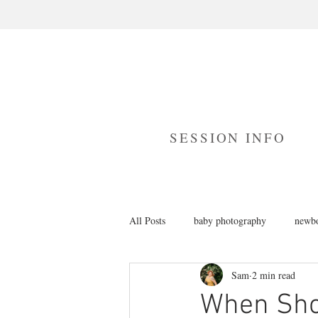
SESSION INFO
All Posts
baby photography
newbo
Sam
2 min read
branding photography
cake smas
When Shou