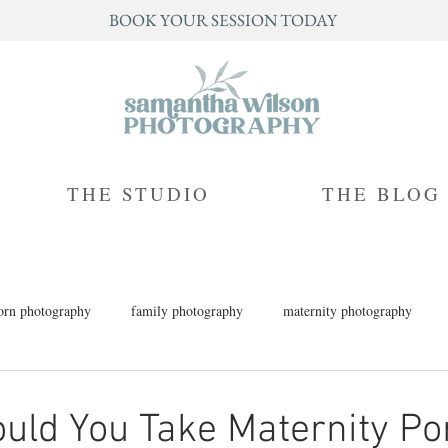
BOOK YOUR SESSION TODAY
THE STUDIO
THE BLOG
rn photography
family photography
maternity photography
h photography
children's photography
milestone photography
ld You Take Maternity Por