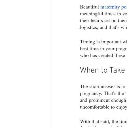
Beautiful 
maternity por
branding photography
teen phot
meaningful times in yo
their hearts set on the
logistics, and that’s w
lifestyle photography
Timing is important w
best time in your preg
who has created these 
When to Take 
The short answer is to
pregnancy. That’s the 
and prominent enough fo
uncomfortable to enjoy
With that said, the ti