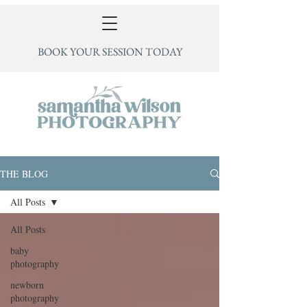
BOOK YOUR SESSION TODAY
THE BLOG
All Posts
All Posts
baby
photography
newborn
photography