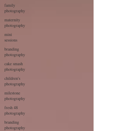
family
photography
maternity
photography
mini
sessions
branding
photography
cake smash
photography
children's
photography
milestone
photography
fresh 48
photography
branding
photography