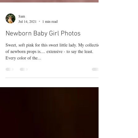
Sam
Jul 14, 2021
1 min read
Newborn Baby Girl Photos
Sweet, soft pink for this sweet little lady. My collection
of newborn props is.... extensive - to say the least.
Every color of the...