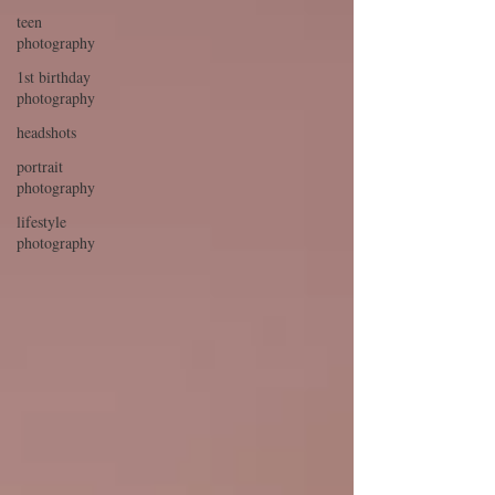
teen
photography
1st birthday
photography
headshots
portrait
photography
lifestyle
photography