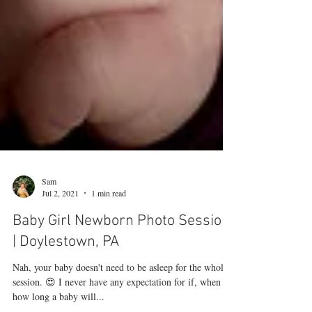
Sam
Jul 2, 2021
1 min read
Baby Girl Newborn Photo Session
| Doylestown, PA