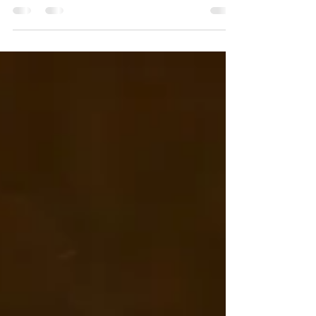
Nah, your baby doesn't need to be asleep for the whole
session. 😍 I never have any expectation for if, when or
how long a baby will...