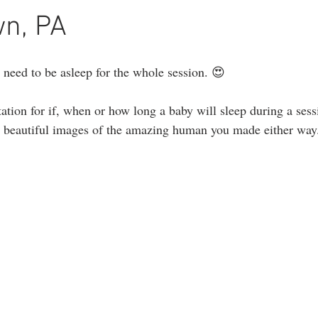
ography
1st birthday photography
headshots
portrait photogr
wn, PA
 need to be asleep for the whole session. 😍
ation for if, when or how long a baby will sleep during a sess
re beautiful images of the amazing human you made either way