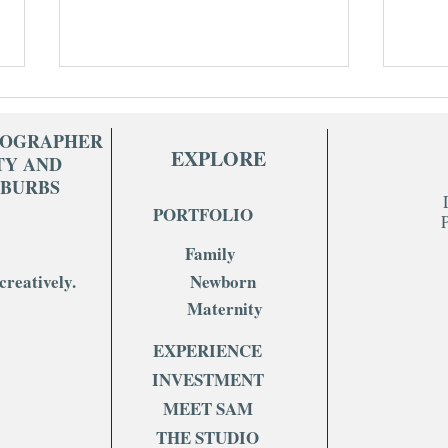
TOGRAPHER
EXPLORE
TY AND
UBURBS
PORTFOLIO
Family
What to Wear for Your In-Home
Stud
creatively.
Newborn
Newborn Session (Hint: Keep It
What
Simple)
Kno
Maternity
EXPERIENCE
INVESTMENT
MEET SAM
THE STUDIO