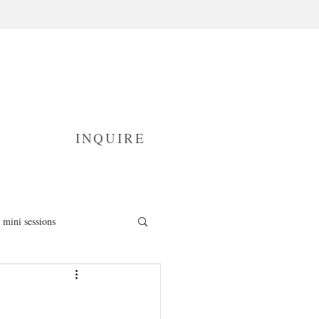
INQUIRE
mini sessions
fresh 48 photography