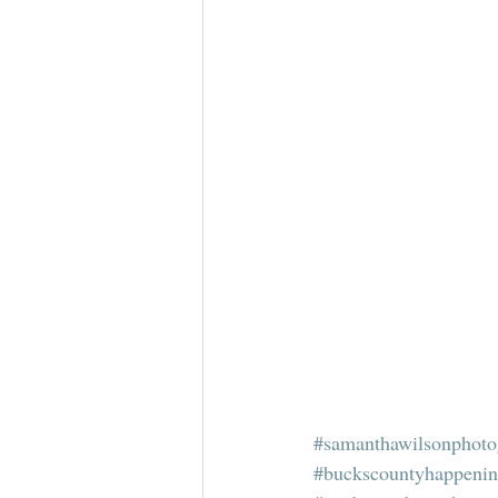
#samanthawilsonphoto
#buckscountyhappeni