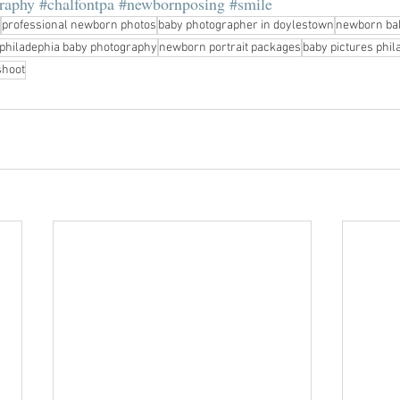
raphy
#chalfontpa
#newbornposing
#smile
professional newborn photos
baby photographer in doylestown
newborn ba
philadephia baby photography
newborn portrait packages
baby pictures phil
shoot