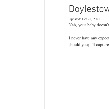
branding photography
teen phot
Doylesto
Updated:
Oct 28, 2021
Nah, your baby doesn't
lifestyle photography
I never have any expect
should you; I'll captu