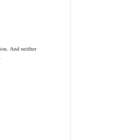
aphy
ion. And neither 
.