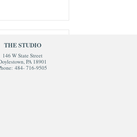
THE STUDIO
146 W State Street
Doylestown, PA 18901
Phone:
484- 716-9505
io Newborn Session FAQs:
 Parents Really Want to
w