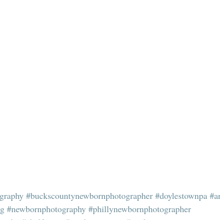
graphy
#buckscountynewbornphotographer
#doylestownpa
#a
ng
#newbornphotography
#phillynewbornphotographer