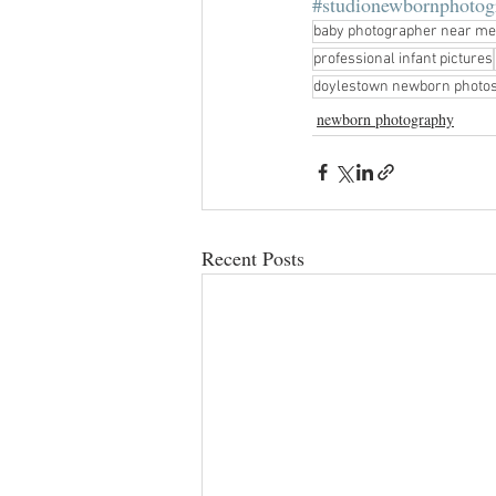
#studionewbornphotog
baby photographer near me
professional infant pictures
doylestown newborn photo
newborn photography
Recent Posts