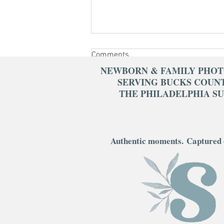
Comments
NEWBORN & FAMILY PHO
SERVING BUCKS COUN
THE PHILADELPHIA S
Write a comment...
What to Wear for Your Newborn
Authentic moments.
Captured 
Session: Timeless Style Tips
That Photograph Beautifully