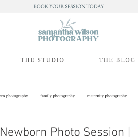
BOOK YOUR SESSION TODAY
THE STUDIO
THE BLOG
rn photography
family photography
maternity photography
h photography
children's photography
milestone photography
 Newborn Photo Session |