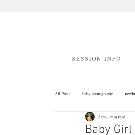
SESSION INFO
All Posts
baby photography
newbo
Sam
1 min read
branding photography
cake smas
Baby Girl