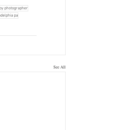
by photographer
adelphia pa
See All