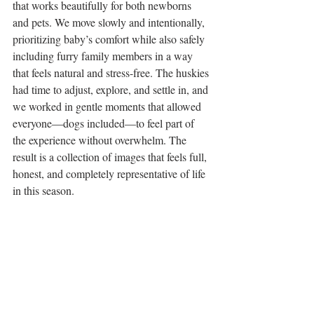
that works beautifully for both newborns 
and pets. We move slowly and intentionally, 
prioritizing baby’s comfort while also safely 
including furry family members in a way 
that feels natural and stress-free. The huskies 
had time to adjust, explore, and settle in, and 
we worked in gentle moments that allowed 
everyone—dogs included—to feel part of 
the experience without overwhelm. The 
result is a collection of images that feels full, 
honest, and completely representative of life 
in this season.