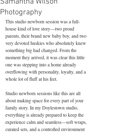
Samantha Wilson
Photography
This studio newborn session was a full-
house kind of love story—two proud 
parents, their brand new baby boy, and two 
very devoted huskies who absolutely knew 
something big had changed. From the 
moment they arrived, it was clear this little 
one was stepping into a home already 
overflowing with personality, loyalty, and a 
whole lot of fluff at his feet.
Studio newborn sessions like this are all 
about making space for every part of your 
family story. In my Doylestown studio, 
everything is already prepared to keep the 
experience calm and seamless—soft wraps, 
curated sets, and a controlled environment 