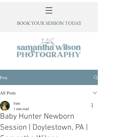
BOOK YOUR SESSION TODAY
Post
All Posts
Sam
1 min read
Baby Hunter Newborn
Session | Doylestown, PA |