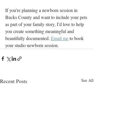
If you’re planning a newborn session in 
Bucks County and want to include your pets 
as part of your family story, I’d love to help 
you create something meaningful and 
beautifully documented. 
Email me
 to book 
your studio newborn session.
Recent Posts
See All