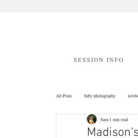
SESSION INFO
All Posts
baby photography
newbo
Sam
1 min read
branding photography
cake smas
Madison's