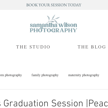
BOOK YOUR SESSION TODAY
THE STUDIO
THE BLOG
rn photography
family photography
maternity photography
h photography
children's photography
milestone photography
 Graduation Session |Pea