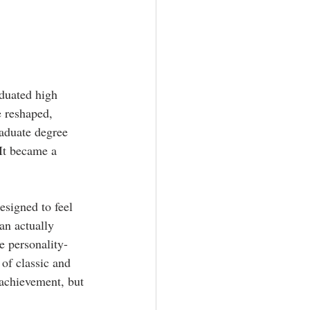
aphy
aduated high 
 reshaped, 
aduate degree 
It became a 
esigned to feel 
an actually 
e personality-
of classic and 
 achievement, but 