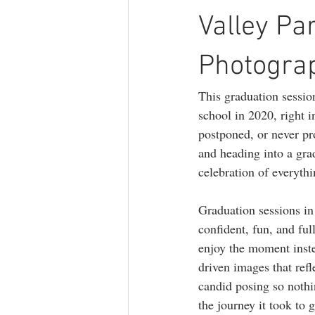
branding photography
teen phot
Valley Pa
Photogra
lifestyle photography
This graduation session
school in 2020, right
postponed, or never pr
and heading into a gra
celebration of everyth
Graduation sessions in
confident, fun, and fu
enjoy the moment inste
driven images that ref
candid posing so nothin
the journey it took to g