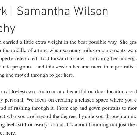
ography
1st birthday photography
headshots
portrait photogr
rk | Samantha Wilson
phy
 carried a little extra weight in the best possible way. She gr
 in the middle of a time when so many milestone moments were
operly celebrated. Fast forward to now—finishing her undergr
duate program—and this session became more than portraits. 
ing she moved through to get here.
 my Doylestown studio or at a beautiful outdoor location are d
lly personal. We focus on creating a relaxed space where you c
ad of rushing through it. From cap and gown portraits to mor
lect who you are beyond the degree, I guide you through a mix 
g feels stiff or overly formal. It’s about honoring not just the
et here.