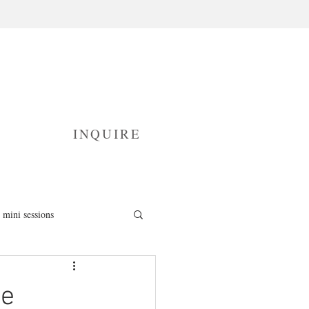
INQUIRE
mini sessions
fresh 48 photography
ce