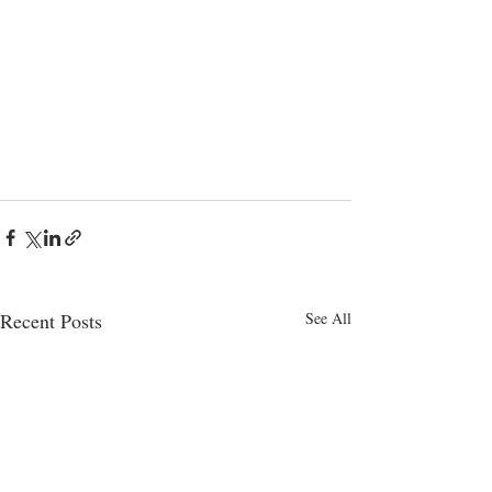
Recent Posts
See All