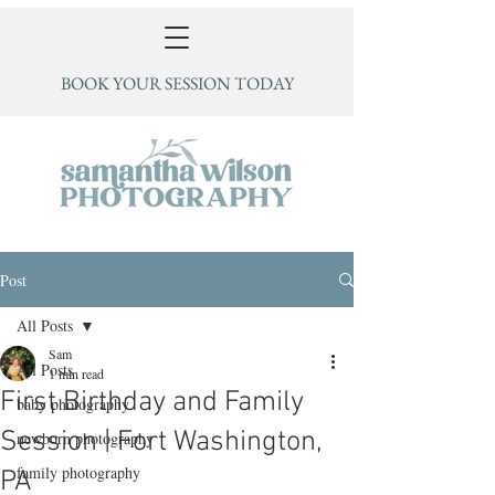
BOOK YOUR SESSION TODAY
Post
All Posts
Sam
All Posts
1 min read
First Birthday and Family
baby photography
Session | Fort Washington,
newborn photography
family photography
PA