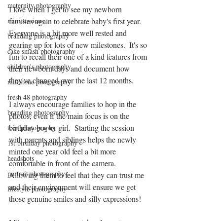
maternity photography
I love when I get to see my newborn 
mini sessions
families again to celebrate baby's first year.  
Everyone is a bit more well rested and 
branding photography
gearing up for lots of new milestones.  It's so 
cake smash photography
fun to recall their one of a kind features from 
children's photography
their newborn days and document how 
they've changed over the last 12 months.  
milestone photography
fresh 48 photography
I always encourage families to hop in the 
branding photography
photos, even if the main focus is on the 
birthday boy or girl.  Starting the session 
teen photography
with parents and siblings helps the newly 
1st birthday photography
minted one year old feel a bit more 
headshots
comfortable in front of the camera.  
portrait photography
Allowing them to feel that they can trust me 
and their environment will ensure we get 
lifestyle photography
those genuine smiles and silly expressions!