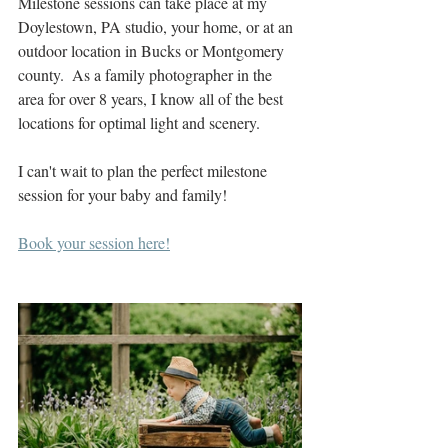
Milestone sessions can take place at my 
Doylestown, PA studio, your home, or at an 
outdoor location in Bucks or Montgomery 
county.  As a family photographer in the 
area for over 8 years, I know all of the best 
locations for optimal light and scenery.  
I can't wait to plan the perfect milestone 
session for your baby and family! 
Book your session here!