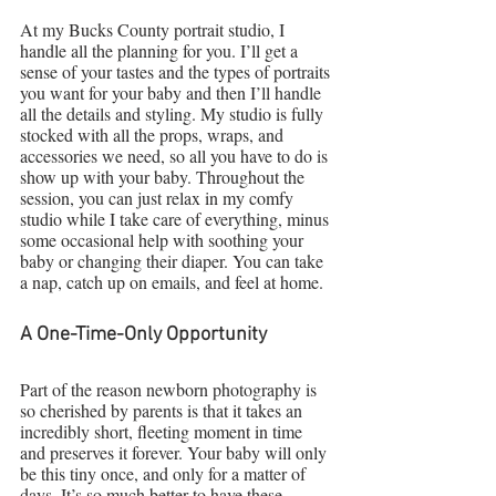
At my Bucks County portrait studio, I 
handle all the planning for you. I’ll get a 
sense of your tastes and the types of portraits 
you want for your baby and then I’ll handle 
all the details and styling. My studio is fully 
stocked with all the props, wraps, and 
accessories we need, so all you have to do is 
show up with your baby. Throughout the 
session, you can just relax in my comfy 
studio while I take care of everything, minus 
some occasional help with soothing your 
baby or changing their diaper. You can take 
a nap, catch up on emails, and feel at home.
A One-Time-Only Opportunity
Part of the reason newborn photography is 
so cherished by parents is that it takes an 
incredibly short, fleeting moment in time 
and preserves it forever. Your baby will only 
be this tiny once, and only for a matter of 
days. It’s so much better to have these 