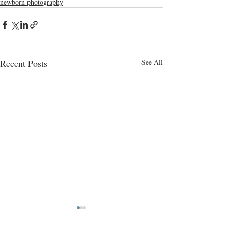
newborn photography
Recent Posts
See All