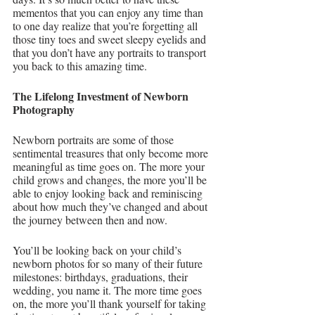
mementos that you can enjoy any time than 
to one day realize that you’re forgetting all 
those tiny toes and sweet sleepy eyelids and 
that you don’t have any portraits to transport 
you back to this amazing time.
The Lifelong Investment of Newborn 
Photography
Newborn portraits are some of those 
sentimental treasures that only become more 
meaningful as time goes on. The more your 
child grows and changes, the more you’ll be 
able to enjoy looking back and reminiscing 
about how much they’ve changed and about 
the journey between then and now.
You’ll be looking back on your child’s 
newborn photos for so many of their future 
milestones: birthdays, graduations, their 
wedding, you name it. The more time goes 
on, the more you’ll thank yourself for taking 