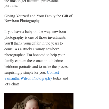
the time to get beautiful professional 
portraits.
Giving Yourself and Your Family the Gift of 
Newborn Photography
If you have a baby on the way, newborn 
photography is one of those investments 
you’ll thank yourself for in the years to 
come. As a Bucks County newborn 
photographer, I’m honored to help your 
family capture these once-in-a-lifetime 
heirloom portraits and to make the process 
surprisingly simple for you. 
Contact 
Samantha Wilson Photography
 today and 
let’s chat!