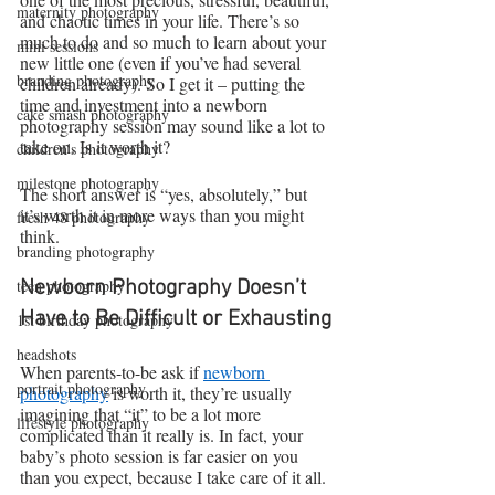
maternity photography
and chaotic times in your life. There’s so 
much to do and so much to learn about your 
mini sessions
new little one (even if you’ve had several 
branding photography
children already). So I get it – putting the 
time and investment into a newborn 
cake smash photography
photography session may sound like a lot to 
take on. Is it worth it?
children's photography
milestone photography
The short answer is “yes, absolutely,” but 
it’s worth it in more ways than you might 
fresh 48 photography
think.
branding photography
teen photography
Newborn Photography Doesn’t 
Have to Be Difficult or Exhausting
1st birthday photography
headshots
When parents-to-be ask if 
newborn 
portrait photography
photography
 is worth it, they’re usually 
imagining that “it” to be a lot more 
lifestyle photography
complicated than it really is. In fact, your 
baby’s photo session is far easier on you 
than you expect, because I take care of it all.