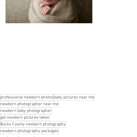
professional newborn photos
baby pictures near me
newborn photographer near me
newborn baby photographer
get newborn pictures taken
Bucks County newborn photography
newborn photography packages