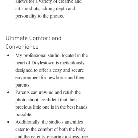
allows for a variety of creative and 
artistic shots, adding depth and 
personality to the photos.
Ultimate Comfort and 
Convenience
My professional studio, located in the 
heart of Doylestown is meticulously 
designed to offer a cozy and secure 
environment for newborns and their 
parents.
Parents can unwind and relish the 
photo shoot, confident that their 
precious little one is in the best hands 
possible.
Additionally, the studio's amenities 
cater to the comfort of both the baby 
and the parents, ensuring a stress-free 