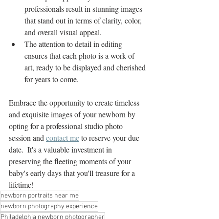
professionals result in stunning images 
that stand out in terms of clarity, color, 
and overall visual appeal.
The attention to detail in editing 
ensures that each photo is a work of 
art, ready to be displayed and cherished 
for years to come.
Embrace the opportunity to create timeless 
and exquisite images of your newborn by 
opting for a professional studio photo 
session and 
contact me
 to reserve your due 
date.  It's a valuable investment in 
preserving the fleeting moments of your 
baby's early days that you'll treasure for a 
lifetime!
newborn portraits near me
newborn photography experience
Philadelphia newborn photographer