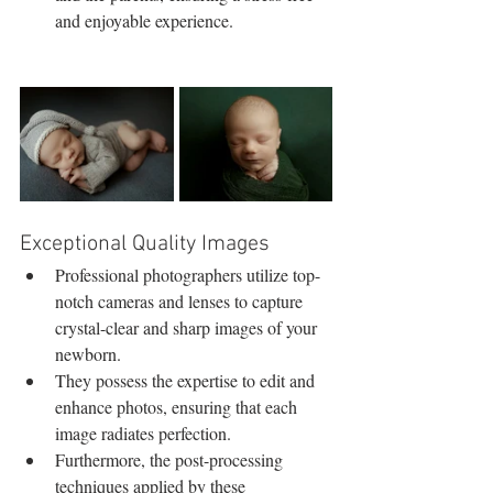
and enjoyable experience.
Exceptional Quality Images
Professional photographers utilize top-
notch cameras and lenses to capture 
crystal-clear and sharp images of your 
newborn.
They possess the expertise to edit and 
enhance photos, ensuring that each 
image radiates perfection.
Furthermore, the post-processing 
techniques applied by these 