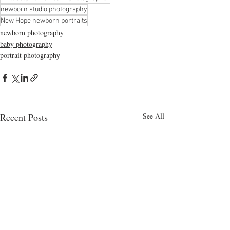
newborn studio photography
New Hope newborn portraits
newborn photography
baby photography
portrait photography
Recent Posts
See All