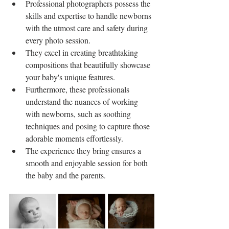
Professional photographers possess the 
skills and expertise to handle newborns 
with the utmost care and safety during 
every photo session.
They excel in creating breathtaking 
compositions that beautifully showcase 
your baby's unique features.
Furthermore, these professionals 
understand the nuances of working 
with newborns, such as soothing 
techniques and posing to capture those 
adorable moments effortlessly.
The experience they bring ensures a 
smooth and enjoyable session for both 
the baby and the parents.